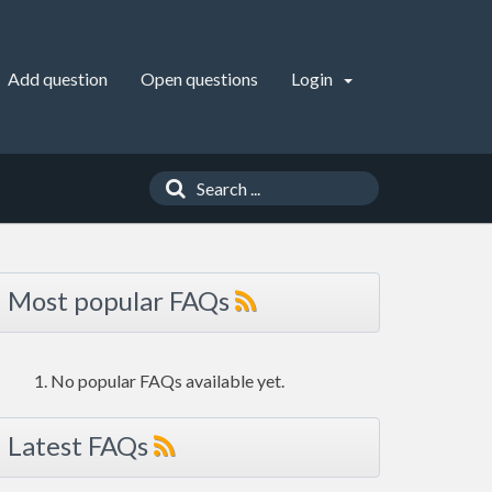
Add question
Open questions
Login
Most popular FAQs
No popular FAQs available yet.
Latest FAQs