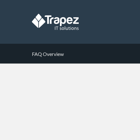
FAQ Overview