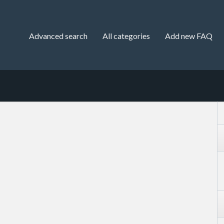
Advanced search
All categories
Add new FAQ