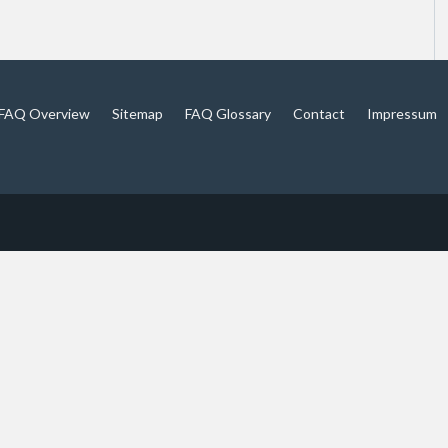
FAQ Overview
Sitemap
FAQ Glossary
Contact
Impressum