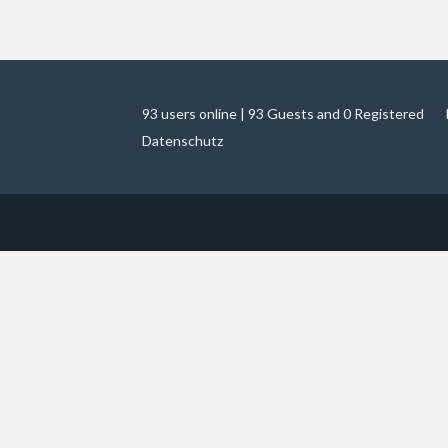
93 users online | 93 Guests and 0 Registered
Datenschutz