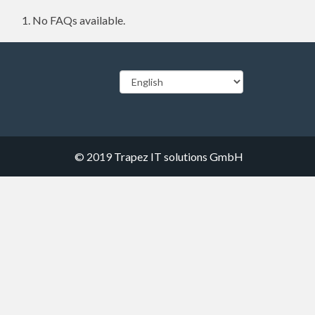
No FAQs available.
© 2019
Trapez IT solutions GmbH