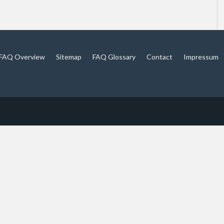
FAQ Overview
Sitemap
FAQ Glossary
Contact
Impressum