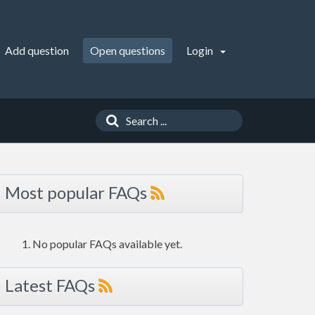
Add question
Open questions
Login
Most popular FAQs
No popular FAQs available yet.
Latest FAQs