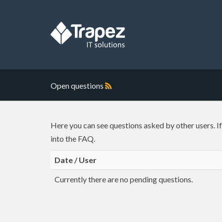
Open questions
Here you can see questions asked by other users. I
into the FAQ.
Date / User
Currently there are no pending questions.