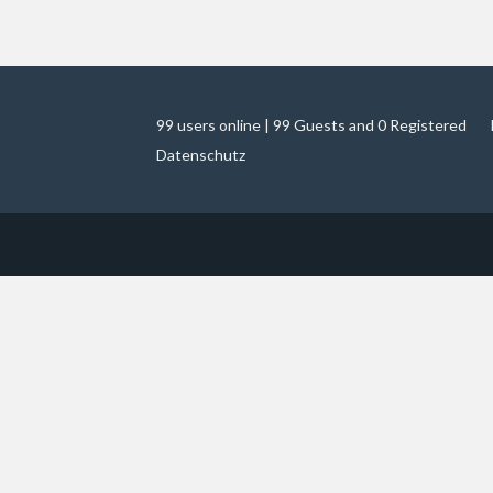
99 users online | 99 Guests and 0 Registered
Datenschutz