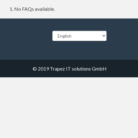
No FAQs available.
© 2019
Trapez IT solutions GmbH