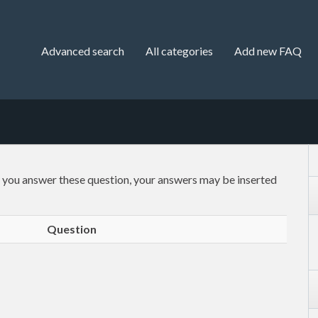
Advanced search
All categories
Add new FAQ
f you answer these question, your answers may be inserted
Question