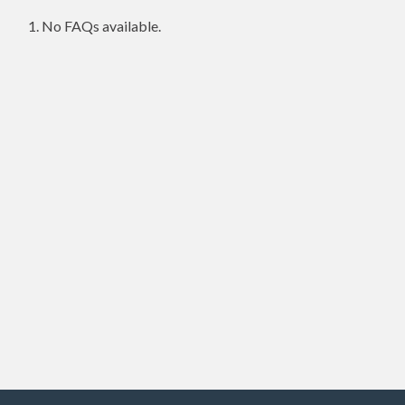
No FAQs available.