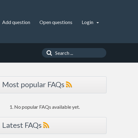
Add question
Open questions
Login
Most popular FAQs
No popular FAQs available yet.
Latest FAQs