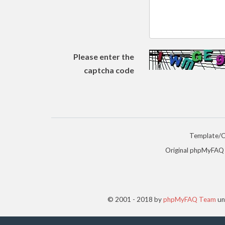
Please enter the
captcha code
Template/
Original phpMyFAQ
© 2001 - 2018 by
phpMyFAQ Team
un