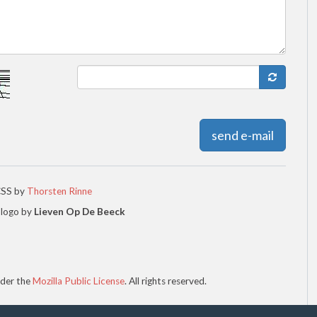
send e-mail
CSS by
Thorsten Rinne
 logo by
Lieven Op De Beeck
der the
Mozilla Public License
. All rights reserved.