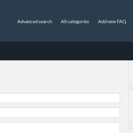
Advanced search
All categories
Add new FAQ