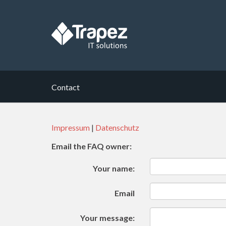
Contact
Impressum
|
Datenschutz
Email the FAQ owner:
Your name:
Email
Your message: