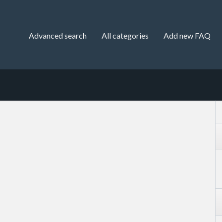
Advanced search
All categories
Add new FAQ