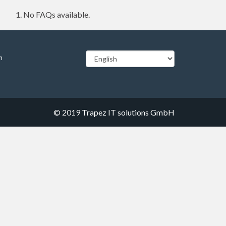
No FAQs available.
m
© 2019
Trapez IT solutions GmbH