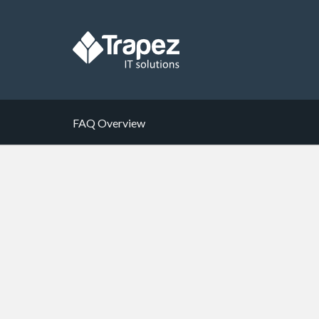
FAQ Overview