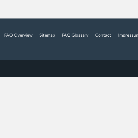
FAQ Overview
Sitemap
FAQ Glossary
Contact
Impressu