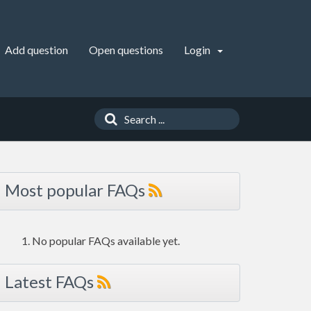
Add question
Open questions
Login
Most popular FAQs
No popular FAQs available yet.
Latest FAQs