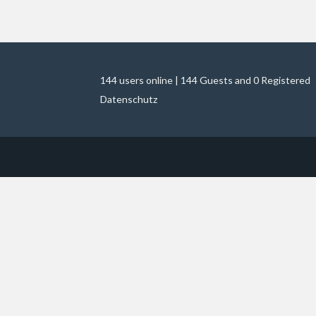
144 users online | 144 Guests and 0 Registered
Datenschutz