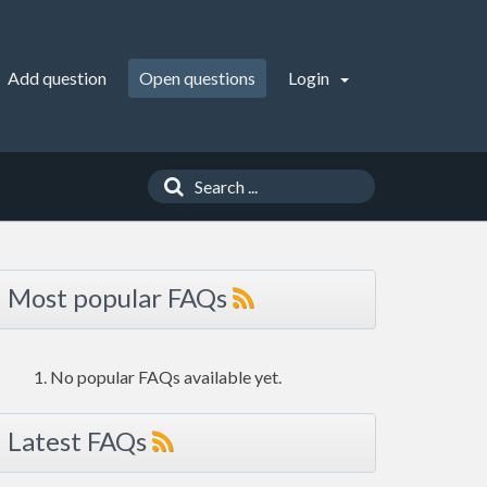
Add question
Open questions
Login
Most popular FAQs
No popular FAQs available yet.
Latest FAQs