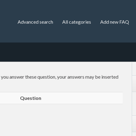
Advanced search
All categories
Add new FAQ
f you answer these question, your answers may be inserted
Question