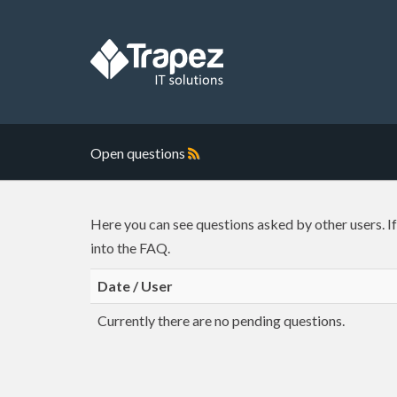
Open questions
Here you can see questions asked by other users. I
into the FAQ.
Date / User
Currently there are no pending questions.