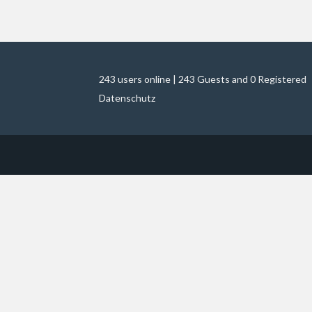
243 users online | 243 Guests and 0 Registered
Datenschutz