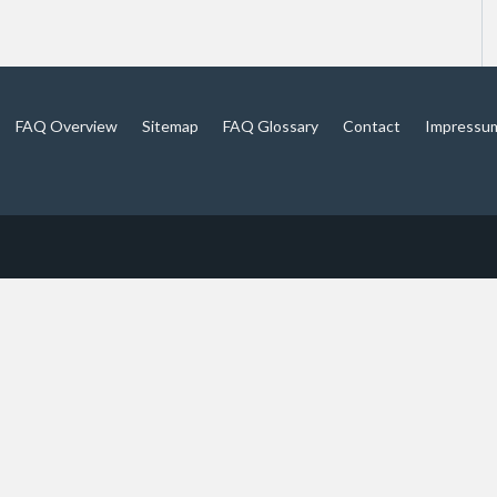
FAQ Overview
Sitemap
FAQ Glossary
Contact
Impressu