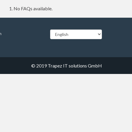
No FAQs available.
m
© 2019
Trapez IT solutions GmbH