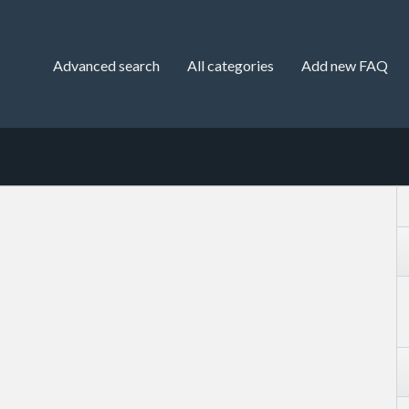
Advanced search
All categories
Add new FAQ