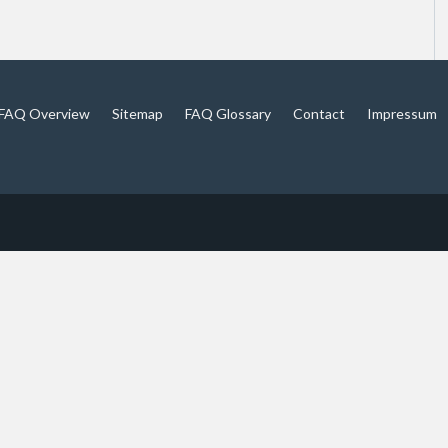
FAQ Overview
Sitemap
FAQ Glossary
Contact
Impressum