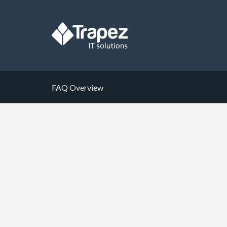
FAQ Overview