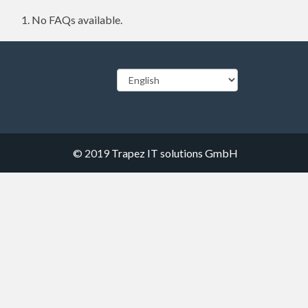
No FAQs available.
© 2019
Trapez IT solutions GmbH