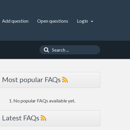
Add question
Open questions
Login
Most popular FAQs
No popular FAQs available yet.
Latest FAQs