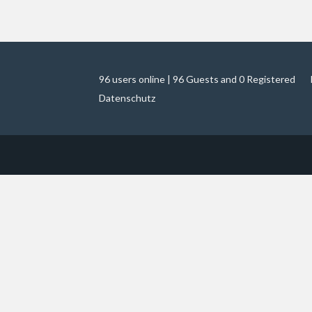
96 users online | 96 Guests and 0 Registered
Datenschutz