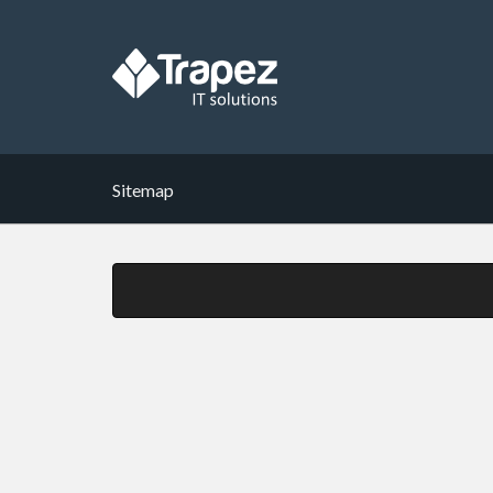
Sitemap