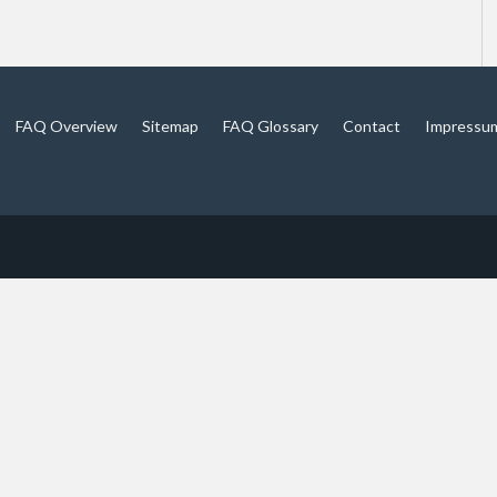
FAQ Overview
Sitemap
FAQ Glossary
Contact
Impressu