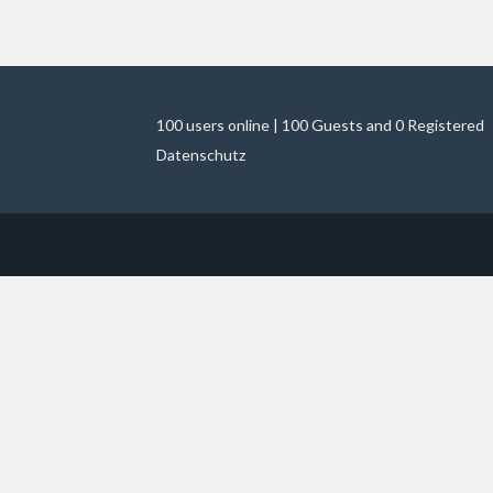
100 users online | 100 Guests and 0 Registered
Datenschutz