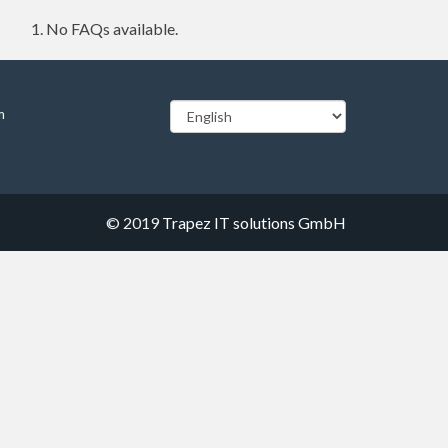
No FAQs available.
m
© 2019
Trapez IT solutions GmbH