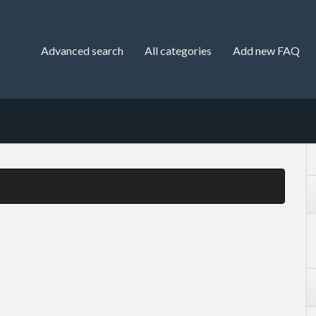
Advanced search
All categories
Add new FAQ