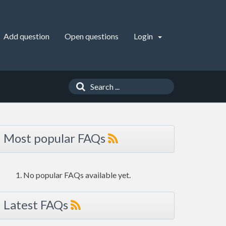
Add question
Open questions
Login
Most popular FAQs
No popular FAQs available yet.
Latest FAQs