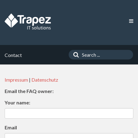
Contact
Impressum
|
Datenschutz
Email the FAQ owner:
Your name:
Email