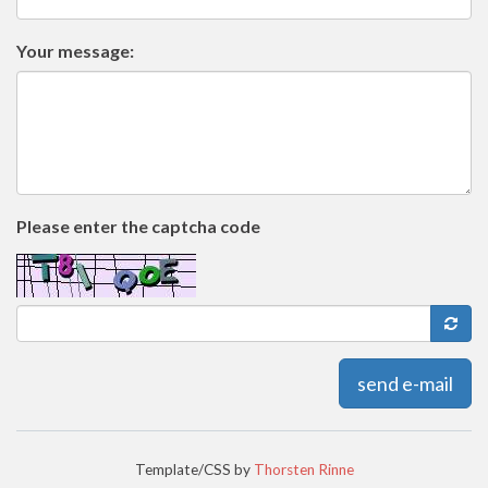
Your message:
Please enter the captcha code
send e-mail
Template/CSS by
Thorsten Rinne