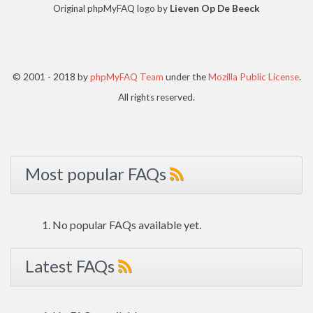
Original phpMyFAQ logo by
Lieven Op De Beeck
© 2001 - 2018 by
phpMyFAQ Team
under the
Mozilla Public License
.
All rights reserved.
Most popular FAQs
No popular FAQs available yet.
Latest FAQs