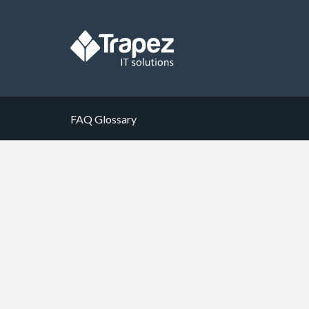
FAQ Glossary