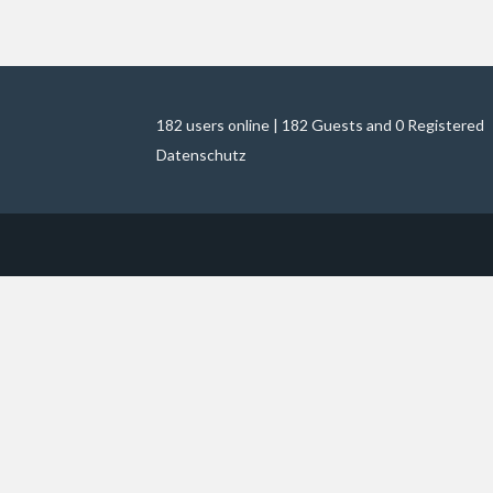
182 users online | 182 Guests and 0 Registered
Datenschutz