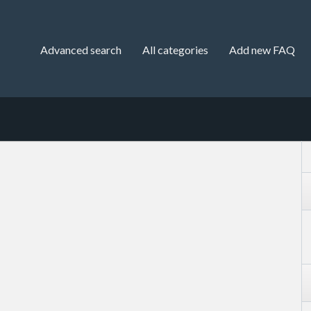
Advanced search
All categories
Add new FAQ