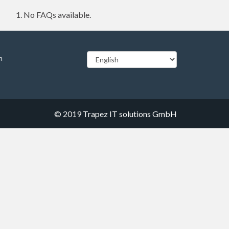
No FAQs available.
m
© 2019
Trapez IT solutions GmbH