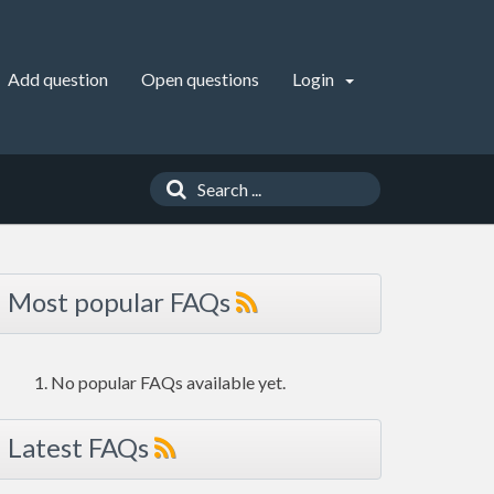
Add question
Open questions
Login
Most popular FAQs
No popular FAQs available yet.
Latest FAQs