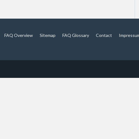
FAQ Overview
Sitemap
FAQ Glossary
Contact
Impressu