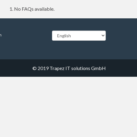
No FAQs available.
m
© 2019
Trapez IT solutions GmbH