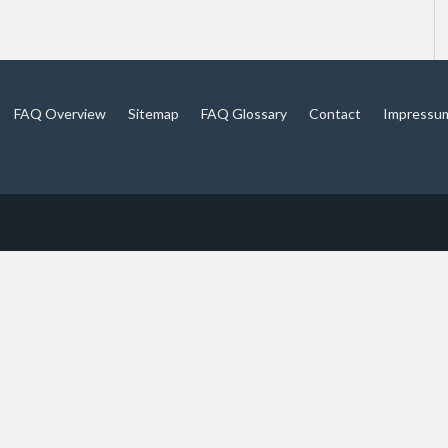
FAQ Overview
Sitemap
FAQ Glossary
Contact
Impressu