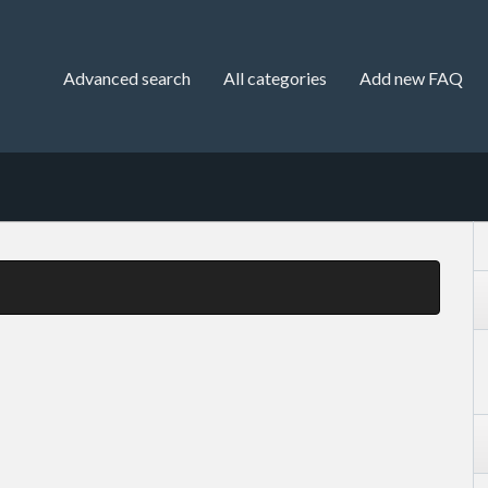
Advanced search
All categories
Add new FAQ