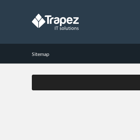
Sitemap