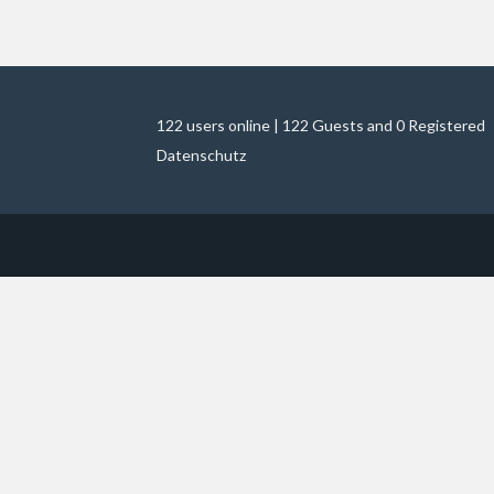
122 users online | 122 Guests and 0 Registered
Datenschutz