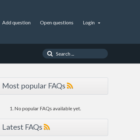
Add question
Open questions
Login
Most popular FAQs
No popular FAQs available yet.
Latest FAQs