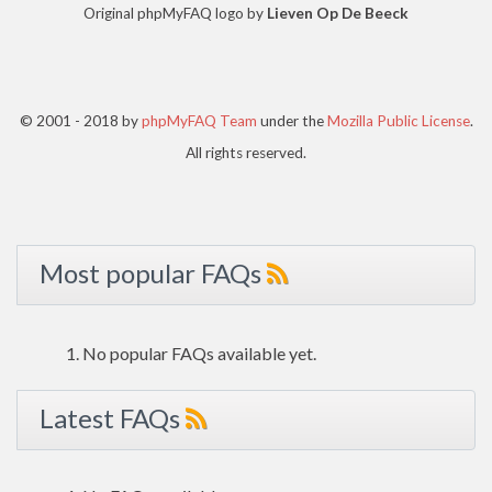
Original phpMyFAQ logo by
Lieven Op De Beeck
© 2001 - 2018 by
phpMyFAQ Team
under the
Mozilla Public License
.
All rights reserved.
Most popular FAQs
No popular FAQs available yet.
Latest FAQs