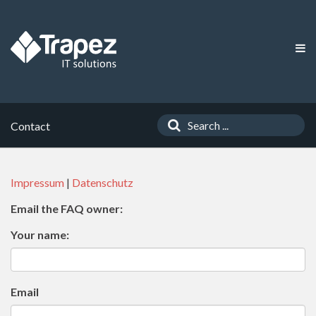
Contact
Impressum
|
Datenschutz
Email the FAQ owner:
Your name:
Email