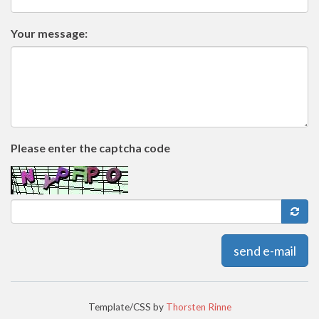
Your message:
Please enter the captcha code
send e-mail
Template/CSS by
Thorsten Rinne