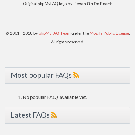
Original phpMyFAQ logo by
Lieven Op De Beeck
© 2001 - 2018 by
phpMyFAQ Team
under the
Mozilla Public License
.
All rights reserved.
Most popular FAQs
No popular FAQs available yet.
Latest FAQs