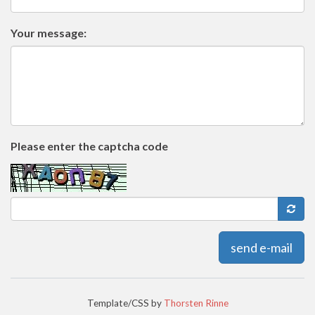
Your message:
Please enter the captcha code
send e-mail
Template/CSS by
Thorsten Rinne