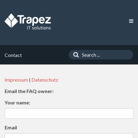
Contact
Impressum
|
Datenschutz
Email the FAQ owner:
Your name:
Email