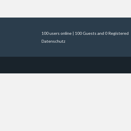
100 users online | 100 Guests and 0 Registered
Datenschutz