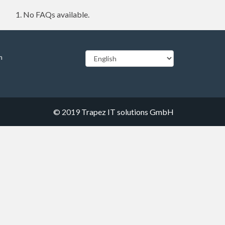
No FAQs available.
m
© 2019
Trapez IT solutions GmbH