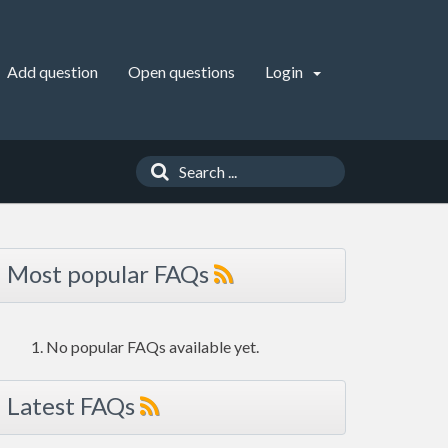
Add question
Open questions
Login
Most popular FAQs
No popular FAQs available yet.
Latest FAQs