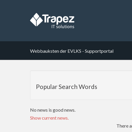
Webbauksten der EVLKS - Supportportal
Popular Search Words
No news is good news.
Show current news.
There a