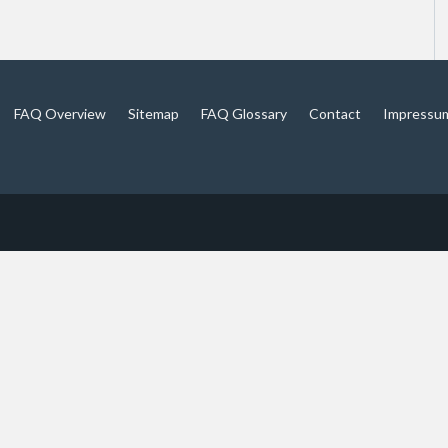
FAQ Overview
Sitemap
FAQ Glossary
Contact
Impressu