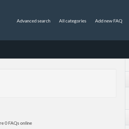
Advanced search
All categories
Add new FAQ
re 0 FAQs online